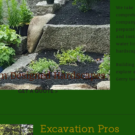
We take 
comprehe
company,
preparat
Read More >
and inst
water li
hardsca
Buildin
m Designed Hardscapes
explore a
Gerry to
GET A QUOTE >
Excavation Pros