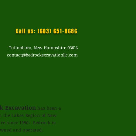
Call us: (603) 651-8686
Tuftonboro, New Hampshire 03816
contact@bedrockexcavationllc.com
k Excavation
has been a
in the Lakes Region of New
e since 1990. Bedrock is
owned and operated.