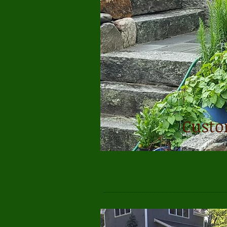
Custo