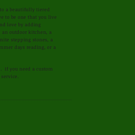
o a beautifully tiered
e to be one that you live
and love by adding
 an outdoor kitchen, a
nite stepping stones, a
ummer days reading, or a
k. If you need a custom
 service.