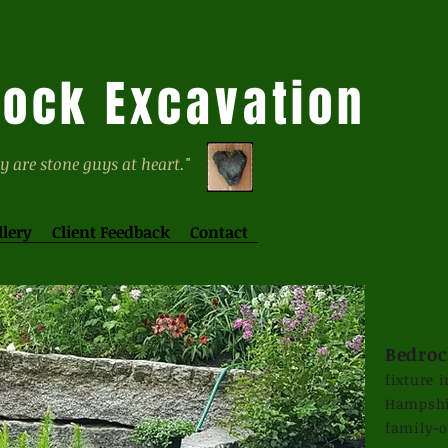
ock Excavation
y are stone guys at heart."
llery
Client Feedback
Contact
Bedroc
fixture 
Hampshir
family-