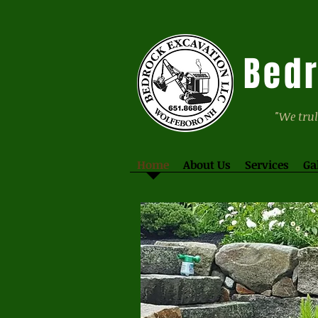
Bedr
"We trul
Home
About Us
Services
Ga