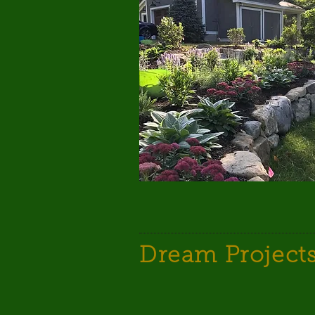
Dream Project