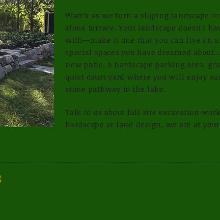
Watch as we turn a sloping landscape int
stone terrace. Your landscape doesn't hav
with--make it one that you can live on 
special spaces you have dreamed about...
new patio, a hardscape parking area, gra
quiet court yard where you will enjoy s
stone pathway to the lake.
Talk to us about full site excavation wor
hardscape or land design, we are at your
s