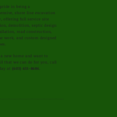
pride in being a
nsive, shore line excavation
 offering full service site
ion, demolition, septic design
allation, road construction,
ne work, and custom designed
pes.
g a new home and want to
ll that we can do for you, call
day at
(603) 651-8686
.